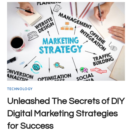
TECHNOLOGY
Unleashed The Secrets of DIY
Digital Marketing Strategies
for Success