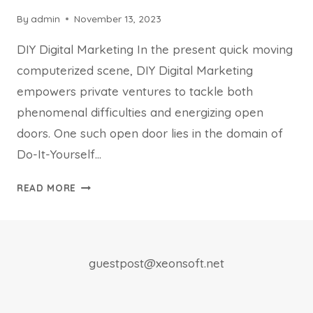
By
admin
November 13, 2023
DIY Digital Marketing In the present quick moving
computerized scene, DIY Digital Marketing
empowers private ventures to tackle both
phenomenal difficulties and energizing open
doors. One such open door lies in the domain of
Do-It-Yourself…
UNLEASHED
READ MORE
THE
SECRETS
OF
DIY
guestpost@xeonsoft.net
DIGITAL
MARKETING
STRATEGIES