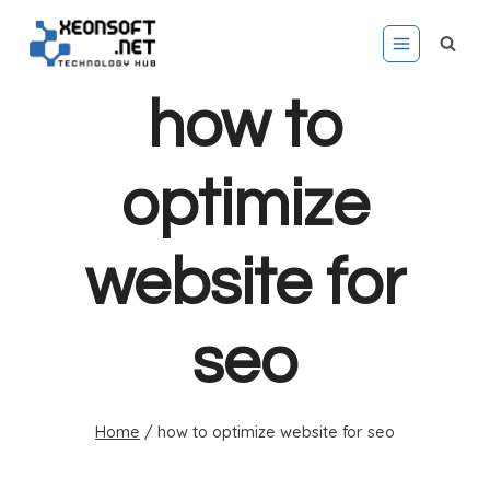
Skip
to
content
how to
optimize
website for
seo
Home
/
how to optimize website for seo