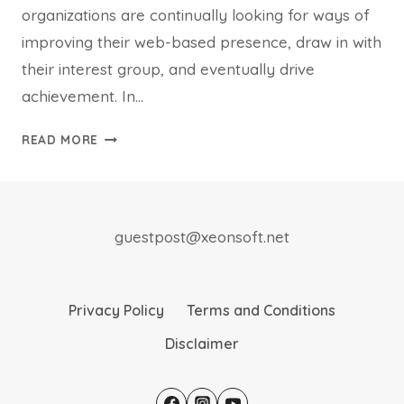
organizations are continually looking for ways of
improving their web-based presence, draw in with
their interest group, and eventually drive
achievement. In…
POWERFUL
READ MORE
ANALYTICS
TO
REFINE
YOUR
guestpost@xeonsoft.net
DIGITAL
APPROACH
Privacy Policy
Terms and Conditions
Disclaimer