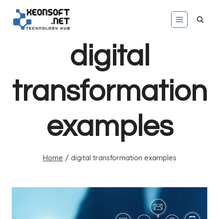
Skip
to
content
digital
transformation
examples
Home
/
digital transformation examples