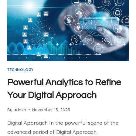
TECHNOLOGY
Powerful Analytics to Refine
Your Digital Approach
By
admin
November 13, 2023
Digital Approach In the powerful scene of the
advanced period of Digital Approach,