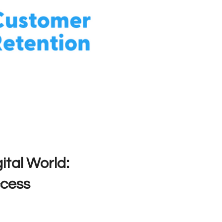
ital World:
ccess