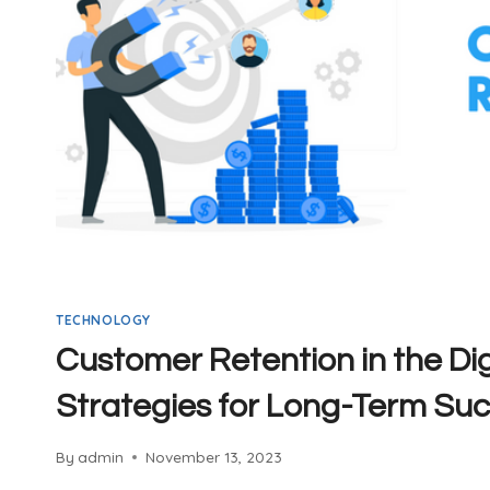
TECHNOLOGY
Customer Retention in the Dig
Strategies for Long-Term Su
By
admin
November 13, 2023