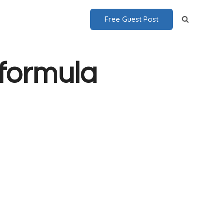
Free Guest Post
 formula