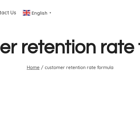
tact Us
English
▼
r retention rate
Home
/
customer retention rate formula